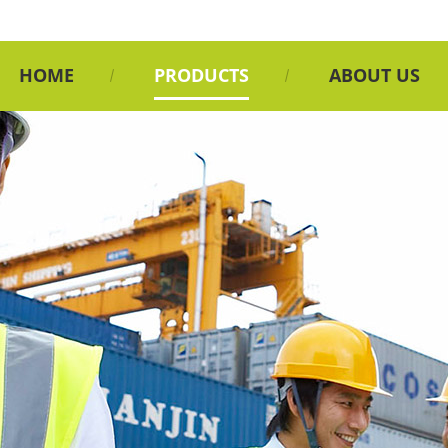
HOME
PRODUCTS
ABOUT US