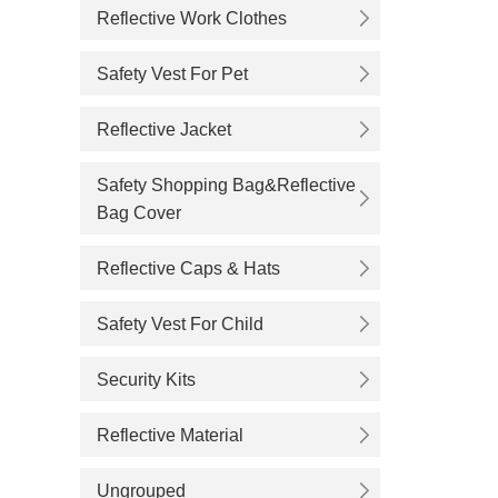
Reflective Work Clothes
Safety Vest For Pet
Reflective Jacket
Safety Shopping Bag&Reflective
Bag Cover
Reflective Caps & Hats
Safety Vest For Child
Security Kits
Reflective Material
Ungrouped