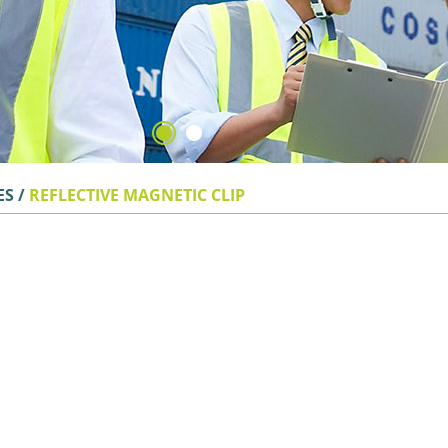
ES
/
REFLECTIVE MAGNETIC CLIP