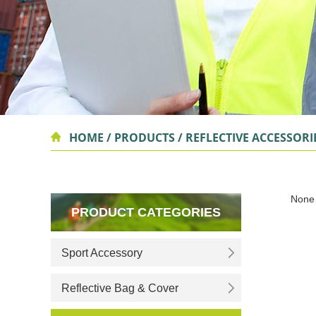
HOME
/
PRODUCTS
/
REFLECTIVE ACCESSORI
None
PRODUCT CATEGORIES
Sport Accessory
Reflective Bag & Cover