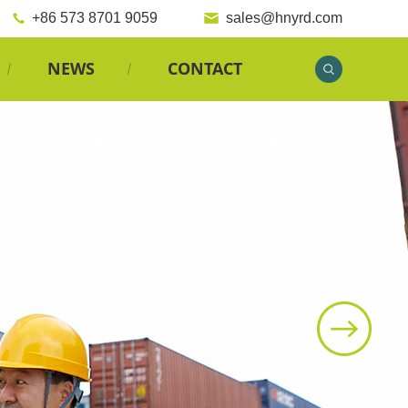
+86 573 8701 9059
sales@hnyrd.com
NEWS
CONTACT