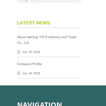
LATEST NEWS
About Haining Y.R.D Industry and Trade
Co., Ltd.
Jun. 26, 2018
Company Profile
Jun. 26, 2018
NAVIGATION