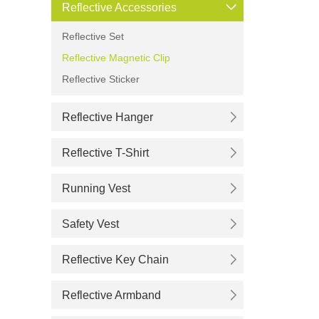
Reflective Accessories
Reflective Set
Reflective Magnetic Clip
Reflective Sticker
Reflective Hanger
Reflective T-Shirt
Running Vest
Safety Vest
Reflective Key Chain
Reflective Armband